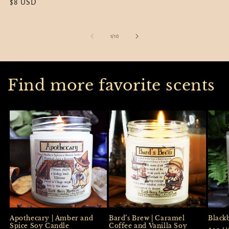
Regular
$8 USD
price
price
price
of
1
/
10
Find more favorite scents
Apothecary | Amber and
Black
Bard’s Brew | Caramel
Spice Soy Candle
Coffee and Vanilla Soy