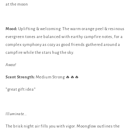
at the moon
Mood:
Uplifting & welcoming. The warm orange peel & resinous
evergreen tones are balanced with earthy campfire notes, for a
complex symphony as cozy as good friends gathered around a
campfire while the stars hug the sky.
Awoo!
Scent Strength:
Medium Strong 🔥🔥🔥
*great gift idea*
Illuminate…
The brisk night air fills you with vigor. Moonglow outlines the