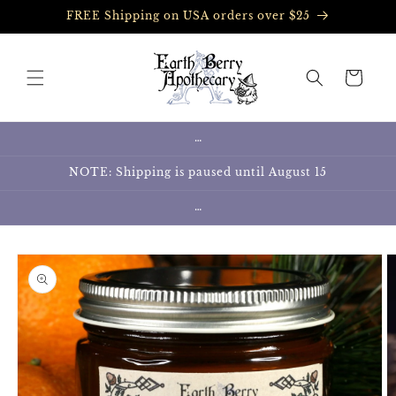
Skip to
FREE Shipping on USA orders over $25
content
Cart
…
NOTE: Shipping is paused until August 15
…
Skip to
product
information