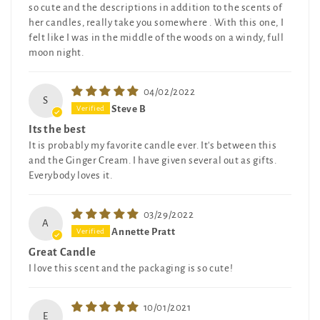
so cute and the descriptions in addition to the scents of
her candles, really take you somewhere . With this one, I
felt like I was in the middle of the woods on a windy, full
moon night.
04/02/2022
S
Steve B
Its the best
It is probably my favorite candle ever. It's between this
and the Ginger Cream. I have given several out as gifts.
Everybody loves it.
03/29/2022
A
Annette Pratt
Great Candle
I love this scent and the packaging is so cute!
10/01/2021
E