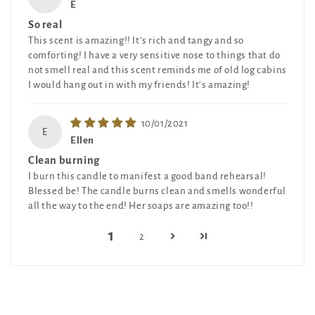
E
So real
This scent is amazing!! It’s rich and tangy and so
comforting! I have a very sensitive nose to things that do
not smell real and this scent reminds me of old log cabins
I would hang out in with my friends! It’s amazing!
10/01/2021
E
Ellen
Clean burning
I burn this candle to manifest a good band rehearsal!
Blessed be! The candle burns clean and smells wonderful
all the way to the end! Her soaps are amazing too!!
1
2