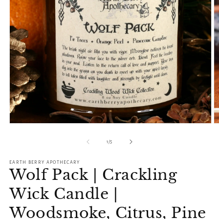
O
Open
m
media
2
1
of
1
/
5
in
in
m
modal
EARTH BERRY APOTHECARY
Wolf Pack | Crackling
Wick Candle |
Woodsmoke, Citrus, Pine