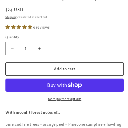
Regular
$24 USD
price
Shipping
calculated at checkout.
9 reviews
Quantity
Quantity
Decrease
Increase
quantity
quantity
for
for
Wolf
Wolf
Add to cart
Pack
Pack
|
|
Crackling
Crackling
Wick
Wick
Candle
Candle
More payment options
|
|
Woodsmoke,
Woodsmoke,
With moonlit forest notes of…
Citrus,
Citrus,
Pine
Pine
pine and fire trees + orange peel + Pinecone campfire + howling