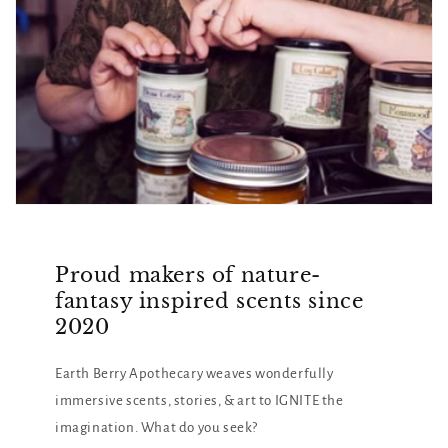
Proud makers of nature-
fantasy inspired scents since
2020
Earth Berry Apothecary weaves wonderfully
immersive scents, stories, & art to IGNITE the
imagination. What do you seek?