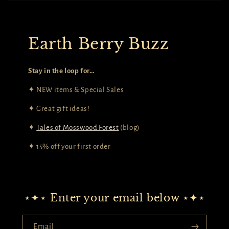
Earth Berry Buzz
Stay in the loop for…
✦ NEW items & Special Sales
✦ Great gift ideas!
✦
Tales of Mosswood Forest
(blog)
✦ 15% off your first order
⋆✦⋆ Enter your email below ⋆✦⋆
Email