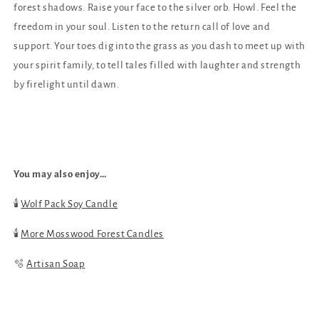
forest shadows. Raise your face to the silver orb. Howl. Feel the
freedom in your soul. Listen to the return call of love and
support. Your toes dig into the grass as you dash to meet up with
your spirit family,
to tell tales filled with laughter and strength
by firelight until dawn.
You may also enjoy…
🕯
Wolf Pack Soy Candle
🕯️
More Mosswood Forest Candles
🫧
Artisan Soap