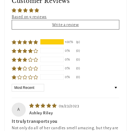
Customer Reviews
Based on 9 reviews
Write a review
100%
(9)
0%
(0)
0%
(0)
0%
(0)
0%
(0)
Sort by
09/23/2023
A
Ashley Riley
It truly transports you
Not only do all of her candles smell amazing, but they are