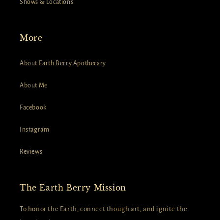
Shows & Locations
More
About Earth Berry Apothecary
About Me
Facebook
Instagram
Reviews
The Earth Berry Mission
To honor the Earth, connect though art, and ignite the