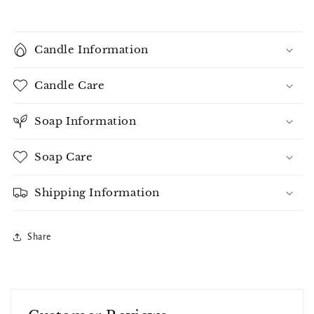
Candle Information
Candle Care
Soap Information
Soap Care
Shipping Information
Share