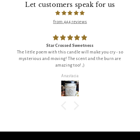
Let customers speak for us
from 444 reviews
Star Crossed Sweetness
The little poem with this candle will make you cry - so
mysterious and moving! The scent and the burn are
amazing too! ;)
Anastacia