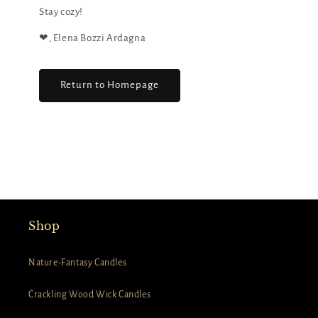
Stay cozy!
❤︎, Elena Bozzi Ardagna
Return to Homepage
Shop
Nature-Fantasy Candles
Crackling Wood Wick Candles