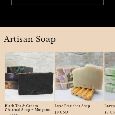
Artisan Soap
Black Tea & Cream
Luxe Petrichor Soap
Laven
Charcoal Soap ✦ Morgana
Regular
$8 USD
Regul
$8 U