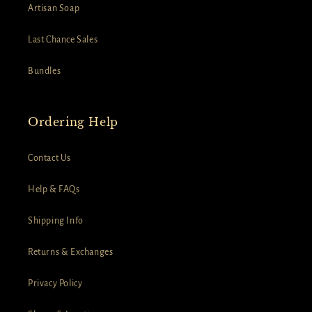
Artisan Soap
Last Chance Sales
Bundles
Ordering Help
Contact Us
Help & FAQs
Shipping Info
Returns & Exchanges
Privacy Policy