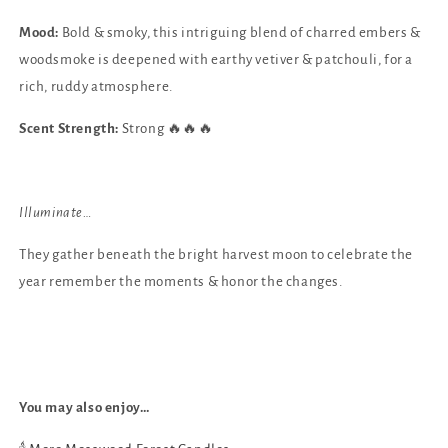
Mood:
Bold & smoky, this intriguing blend of charred embers &
woodsmoke is deepened with earthy vetiver & patchouli, for a
rich, ruddy atmosphere.
Scent Strength:
Strong 🔥🔥🔥
Illuminate…
They gather beneath
the bright harvest moon
to celebrate the
year
remember the moments
& honor the changes.
You may also enjoy…