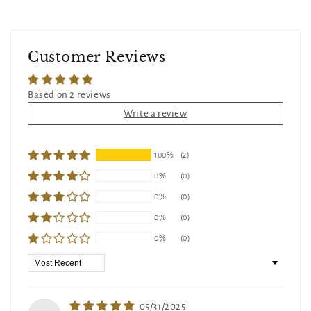
Customer Reviews
Based on 2 reviews
Write a review
100%
(2)
0%
(0)
0%
(0)
0%
(0)
0%
(0)
Sort by
05/31/2025