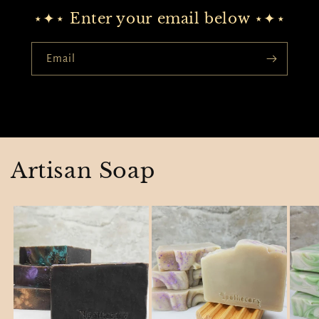
⋆✦⋆ Enter your email below ⋆✦⋆
Email
Artisan Soap