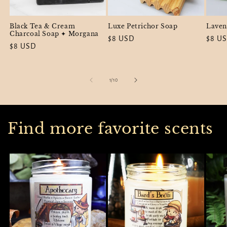
Black Tea & Cream
Luxe Petrichor Soap
Laven
Charcoal Soap ✦ Morgana
Regular
$8 USD
Regul
$8 U
Regular
$8 USD
price
price
price
of
1
/
10
Find more favorite scents