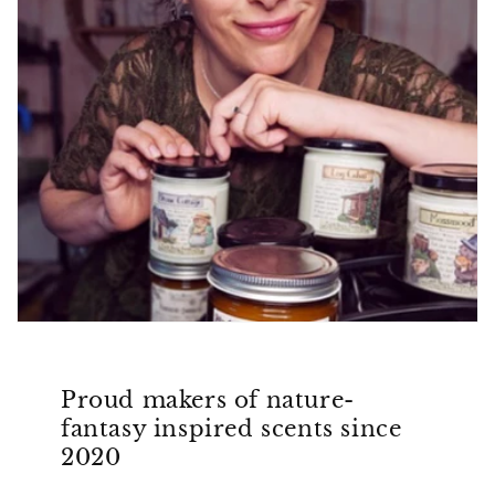
Proud makers of nature-
fantasy inspired scents since
2020