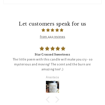
Let customers speak for us
from 444 reviews
Star Crossed Sweetness
The little poem with this candle will make you cry - so
mysterious and moving! The scent and the burn are
amazing too! ;)
Anastacia