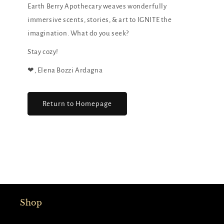
Earth Berry Apothecary weaves wonderfully
immersive scents, stories, & art to IGNITE the
imagination. What do you seek?
Stay cozy!
❤︎, Elena Bozzi Ardagna
Return to Homepage
Shop