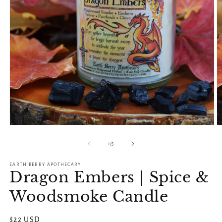
Open
O
media
m
1
2
of
1
/
5
in
in
modal
m
EARTH BERRY APOTHECARY
Dragon Embers | Spice &
Woodsmoke Candle
Regular
$22 USD