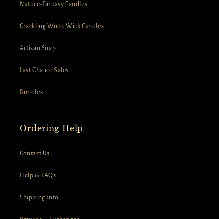
Nature-Fantasy Candles
Crackling Wood Wick Candles
Artisan Soap
Last Chance Sales
Bundles
Ordering Help
Contact Us
Help & FAQs
Shipping Info