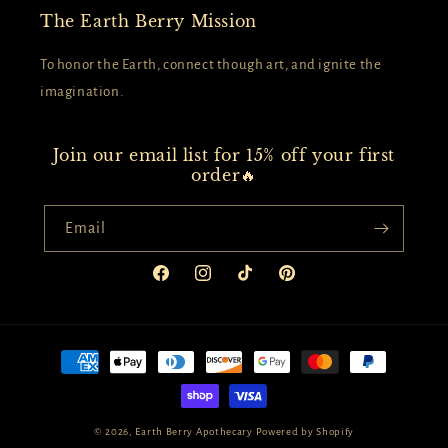
The Earth Berry Mission
To honor the Earth, connect though art, and ignite the
imagination.
Join our email list for 15% off your first
order🔥
Email
Facebook
Instagram
TikTok
Pinterest
Payment
methods
© 2026,
Earth Berry Apothecary
Powered by Shopify