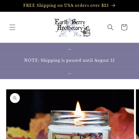
Skip to
FREE Shipping on USA orders over $25
content
Cart
…
NOTE: Shipping is paused until August 15
…
Skip to
product
information