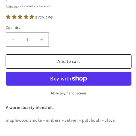
price
Shipping
calculated at checkout.
2 reviews
Quantity
Quantity
Decrease
Increase
quantity
quantity
for
for
Dragon
Dragon
Add to cart
Embers
Embers
|
|
Spice
Spice
&amp;
&amp;
Woodsmoke
Woodsmoke
More payment options
Candle
Candle
A warm, toasty blend of…
maplewood smoke + embers + vetiver + patchouli + clove