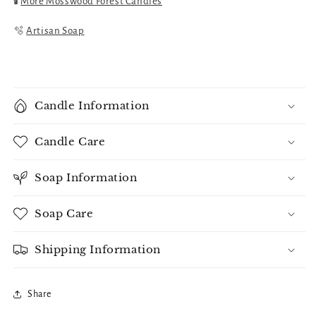
🕯️
More Mosswood Forest Candles
🫧
Artisan Soap
Candle Information
Candle Care
Soap Information
Soap Care
Shipping Information
Share