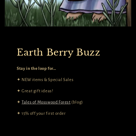
Earth Berry Buzz
Stay in the loop for…
✦ NEW items & Special Sales
✦ Great gift ideas!
✦
Tales of Mosswood Forest
(blog)
✦ 15% off your first order