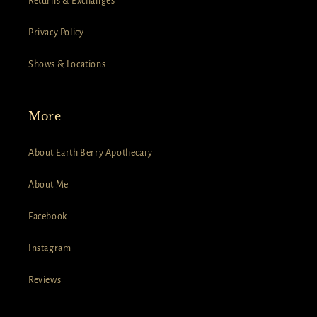
Returns & Exchanges
Privacy Policy
Shows & Locations
More
About Earth Berry Apothecary
About Me
Facebook
Instagram
Reviews