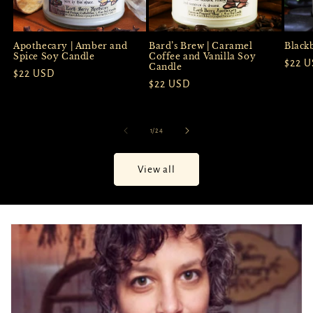
Apothecary | Amber and
Black
Bard’s Brew | Caramel
Spice Soy Candle
Coffee and Vanilla Soy
Regul
$22 
Candle
Regular
$22 USD
price
Regular
$22 USD
price
price
of
1
/
24
View all