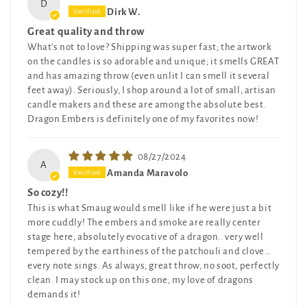
D
Dirk W.
Great quality and throw
What's not to love? Shipping was super fast; the artwork
on the candles is so adorable and unique; it smells GREAT
and has amazing throw (even unlit I can smell it several
feet away). Seriously, I shop around a lot of small, artisan
candle makers and these are among the absolute best.
Dragon Embers is definitely one of my favorites now!
08/27/2024
A
Amanda Maravolo
So cozy!!
This is what Smaug would smell like if he were just a bit
more cuddly! The embers and smoke are really center
stage here, absolutely evocative of a dragon.. very well
tempered by the earthiness of the patchouli and clove…
every note sings. As always, great throw, no soot, perfectly
clean. I may stock up on this one, my love of dragons
demands it!