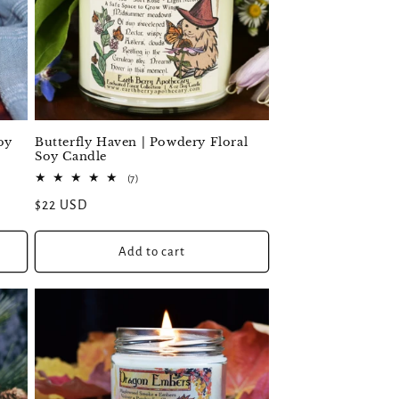
oy
Butterfly Haven | Powdery Floral
Soy Candle
7
(7)
total
Regular
$22 USD
reviews
price
Add to cart