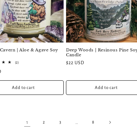
Deep Woods | Resinous Pine So
 Cavern | Aloe & Agave Soy
Candle
Regular
$22 USD
2
(2)
total
price
D
reviews
Add to cart
Add to cart
1
…
2
3
8