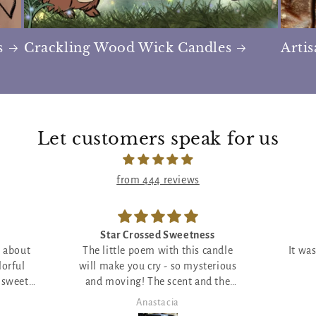
s
Crackling Wood Wick Candles
Arti
Let customers speak for us
from 444 reviews
ess
Incredible!
 candle
It was everything I wanted and
This b
sterious
more!
nd the
 ;)
Piper