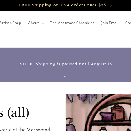
FREE Shipping on USA orders over $25
Artisan Soap
About
The Mosswood Chronicles
Join Email
Con
…
NOTE: Shipping is paused until August 15
…
(all)
world of the
Mosswood