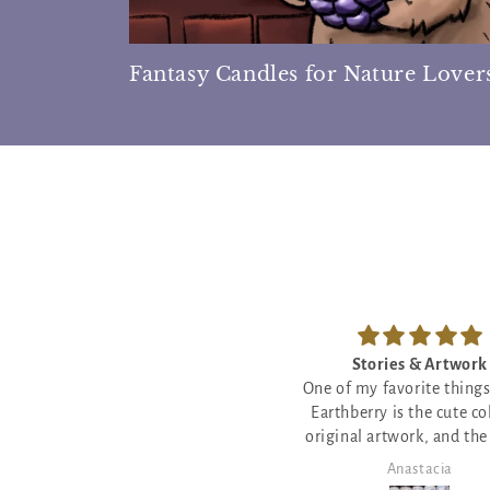
Fantasy Candles for Nature Lover
Stories & Artwork
Star Crossed Sweetn
ne of my favorite things about
The little poem with this
Earthberry is the cute colorful
will make you cry - so my
riginal artwork, and the sweet
and moving! The scent a
ttle poems, proverbs and stories
burn are amazing too!
Anastacia
Anastacia
 a close second! We love to burn