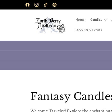
Skip to
Facebook
Instagram
TikTok
Pinterest
content
Home
Candles
Stockists & Events
C
Fantasy Candles 
o
Welcome, Traveler! Explore the enchanting 