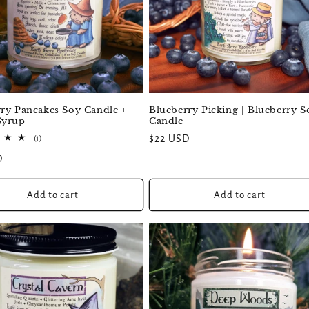
ry Pancakes Soy Candle +
Blueberry Picking | Blueberry S
Syrup
Candle
1
Regular
$22 USD
(1)
total
price
D
reviews
Add to cart
Add to cart