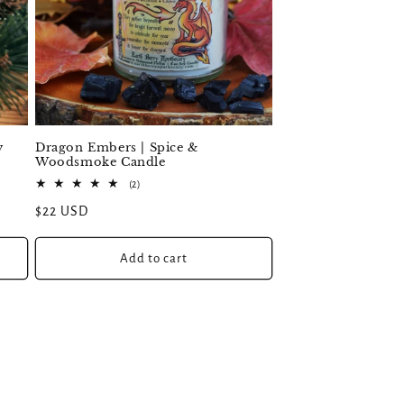
y
Dragon Embers | Spice &
Woodsmoke Candle
2
(2)
total
Regular
$22 USD
reviews
price
Add to cart