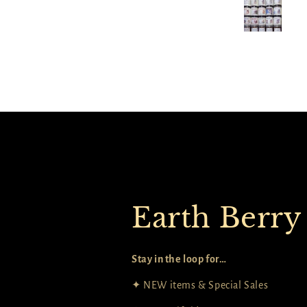
dles in themes, and Elena has so
any to choose from and build
our own stories too. The quick
ick option from the catalog list
as perfect to select a bunch at
once!
Earth Berry
Stay in the loop for…
✦ NEW items & Special Sales