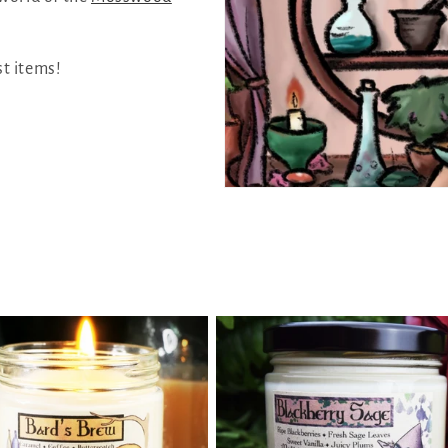
st items!