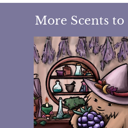
More Scents to