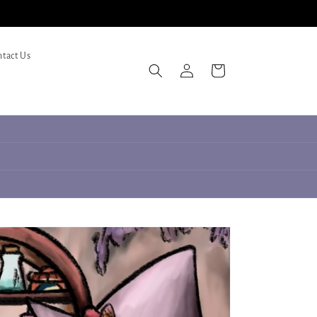
tact Us
Log
Cart
in