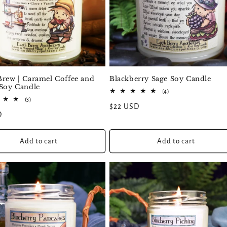
Blackberry Sage Soy Candle
Brew | Caramel Coffee and
 Soy Candle
4
(4)
total
3
(3)
Regular
$22 USD
reviews
total
D
reviews
price
Add to cart
Add to cart