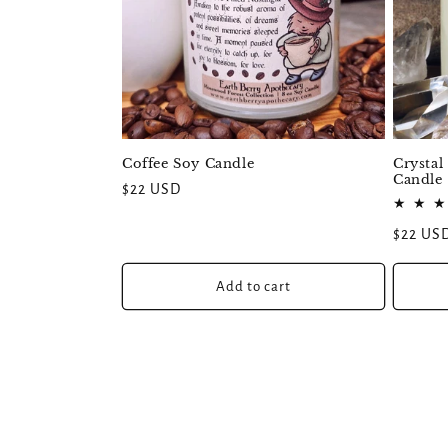
Coffee Soy Candle
Crystal
Candle
Regular
$22 USD
price
Regular
$22 US
price
Add to cart