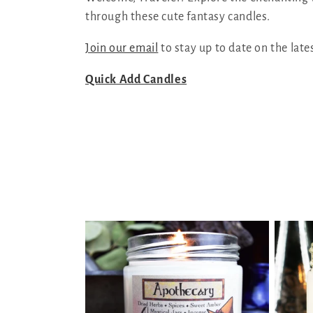
through these cute fantasy candles.
l
Join our email
to stay up to date on the late
l
Quick Add Candles
e
c
t
i
o
n