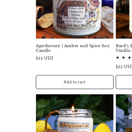
:
Apothecary | Amber and Spice Soy
Bard’s 
Candle
Vanilla
Regular
$22 USD
price
Regular
$22 US
price
Add to cart