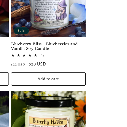
Sale
Blueberry Bliss | Blueberries and
Vanilla Soy Candle
1
(1)
total
Regular
Sale
$20 USD
$22 USD
reviews
price
price
Add to cart