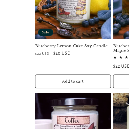
Sale
Blueberry Lemon Cake Soy Candle
Blueber
Maple 
Regular
Sale
$20 USD
$22 USD
price
price
Regular
$22 US
price
Add to cart