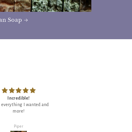
san Soap
Feels so good
So good
ody butter is so good! Will
Love crackling candles so I wa
definitely rebuy!
eager to try this one out and I l
it and it smells so good!
Debby Vasquez
Debby Vasquez