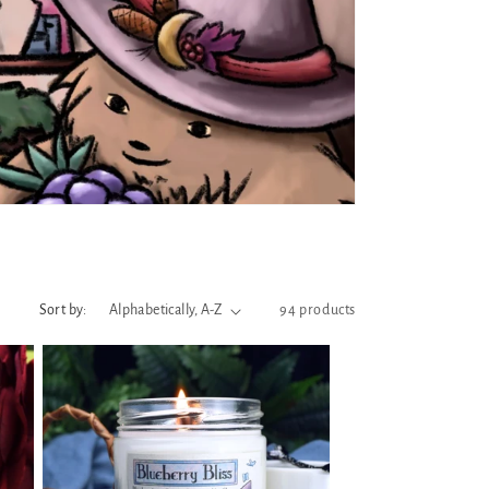
Sort by:
94 products