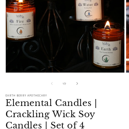
O
Open
m
media
2
1
of
1
/
7
in
in
m
modal
EARTH BERRY APOTHECARY
Elemental Candles |
Crackling Wick Soy
Candles | Set of 4