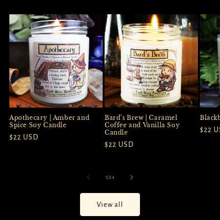
Apothecary | Amber and
Black
Bard’s Brew | Caramel
Spice Soy Candle
Coffee and Vanilla Soy
Regul
$22 
Candle
Regular
$22 USD
price
Regular
$22 USD
price
price
of
1
/
24
View all