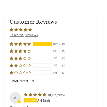
Customer Reviews
Based on 3 reviews
100%
(3)
0%
(0)
0%
(0)
0%
(0)
0%
(0)
Sort by
01/02/2024
A
Ari Berk