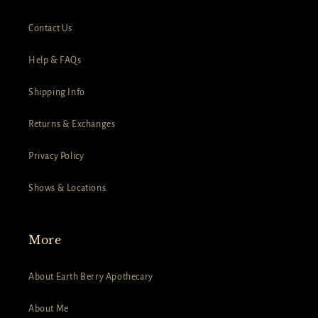
Contact Us
Help & FAQs
Shipping Info
Returns & Exchanges
Privacy Policy
Shows & Locations
More
About Earth Berry Apothecary
About Me