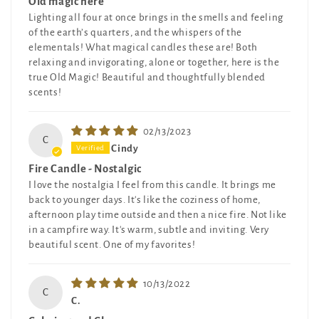
Old magic here
Lighting all four at once brings in the smells and feeling
of the earth’s quarters, and the whispers of the
elementals! What magical candles these are! Both
relaxing and invigorating, alone or together, here is the
true Old Magic! Beautiful and thoughtfully blended
scents!
02/13/2023
C
Cindy
Fire Candle - Nostalgic
I love the nostalgia I feel from this candle. It brings me
back to younger days. It's like the coziness of home,
afternoon play time outside and then a nice fire. Not like
in a campfire way. It's warm, subtle and inviting. Very
beautiful scent. One of my favorites!
10/13/2022
C
C.