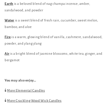
4
4
Earth
is a beloved blend of nag champa incense, amber,
sandalwood, and powder
Water
is a sweet blend of fresh rain, cucumber, sweet melon,
bamboo, and aloe
Fire
is a warm, glowing blend of vanilla, cashmere, sandalwood,
powder, and ylang ylang
Air
is a bright blend of jasmine blossoms, white tea, ginger, and
bergamot
You may also enjoy…
🕯️
More Elemental Candles
🕯️
More Crackling Wood Wick Candles