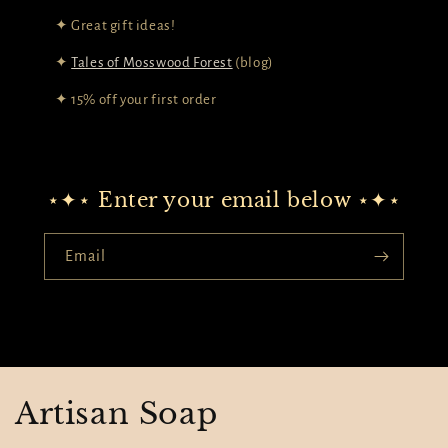
✦ Great gift ideas!
✦
Tales of Mosswood Forest
(blog)
✦ 15% off your first order
⋆✦⋆ Enter your email below ⋆✦⋆
Email
Artisan Soap