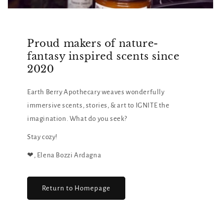
Proud makers of nature-
fantasy inspired scents since
2020
Earth Berry Apothecary weaves wonderfully
immersive scents, stories, & art to IGNITE the
imagination. What do you seek?
Stay cozy!
❤︎, Elena Bozzi Ardagna
Return to Homepage