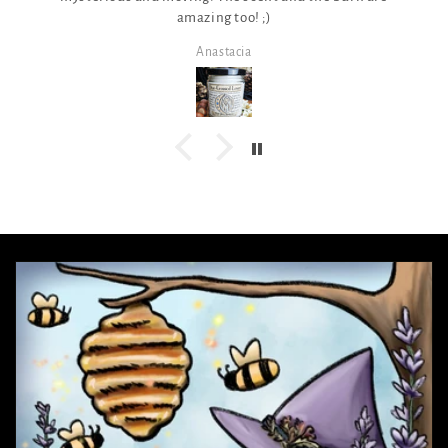
amazing too! ;)
Anastacia