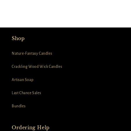
Shop
Nature-Fantasy Candles
Crackling Wood Wick Candles
Artisan Soap
Last Chance Sales
Bundles
Ordering Help