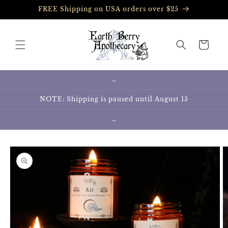
Skip to
FREE Shipping on USA orders over $25
content
Cart
…
NOTE: Shipping is paused until August 15
…
Skip to
product
information