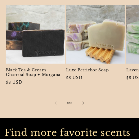
Black Tea & Cream
Luxe Petrichor Soap
Laven
Charcoal Soap ✦ Morgana
Regular
$8 USD
Regul
$8 U
Regular
$8 USD
price
price
price
of
1
/
10
Find more favorite scents