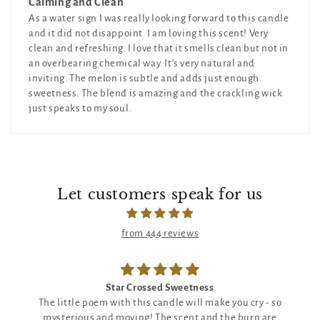
Calming and Clean
As a water sign I was really looking forward to this candle
and it did not disappoint. I am loving this scent! Very
clean and refreshing. I love that it smells clean but not in
an overbearing chemical way. It's very natural and
inviting. The melon is subtle and adds just enough
sweetness. The blend is amazing and the crackling wick
just speaks to my soul.
Let customers speak for us
from 444 reviews
Star Crossed Sweetness
The little poem with this candle will make you cry - so
mysterious and moving! The scent and the burn are