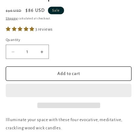
Regular
Sale
$86 USD
Sale
$96 USD
price
price
Shipping
calculated at checkout.
3 reviews
Quantity
Quantity
Decrease
Increase
quantity
quantity
for
for
Elemental
Elemental
Add to cart
Candles
Candles
|
|
Crackling
Crackling
Wick
Wick
Soy
Soy
Candles
Candles
|
|
Illuminate your space with these four evocative, meditative,
Set
Set
crackling wood wick candles.
of
of