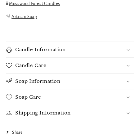
🕯️
Mosswood Forest Candles
🫧
Artisan Soap
Candle Information
Candle Care
Soap Information
Soap Care
Shipping Information
Share