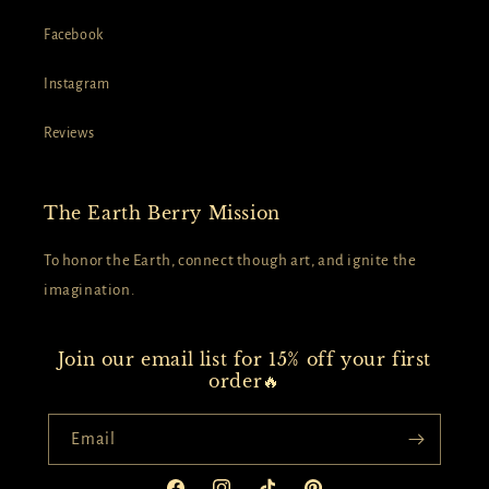
Facebook
Instagram
Reviews
The Earth Berry Mission
To honor the Earth, connect though art, and ignite the
imagination.
Join our email list for 15% off your first
order🔥
Email