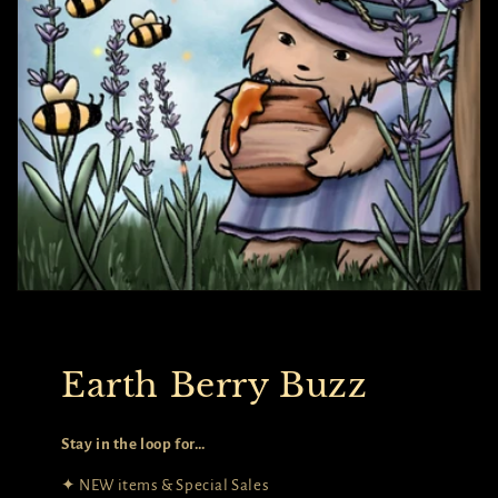
Earth Berry Buzz
Stay in the loop for…
✦ NEW items & Special Sales