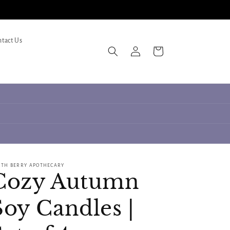
tact Us
Log
Cart
in
RTH BERRY APOTHECARY
Cozy Autumn
Soy Candles |