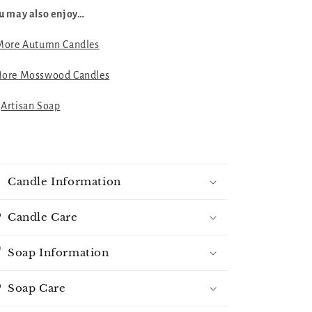
u may also enjoy…
More Autumn Candles
ore Mosswood Candles

Artisan Soap
Candle Information
Candle Care
Soap Information
Soap Care