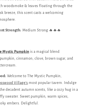
th woodsmoke & leaves floating through the
isk breeze, this scent casts a welcoming
mosphere.
ent Strength:
Medium Strong 🔥🔥🔥
e Mystic Pumpkin
is a magical blend
pumpkin, cinnamon, clove, brown sugar, and
tter
cream.
od:
Welcome to The Mystic Pumpkin,
sswood Village’s
most popular tavern. Indulge
 the decadent autumn scents, like a cozy hug in a
uffy sweater. Sweet pumpkin, warm spices,
oky embers. Delightful.