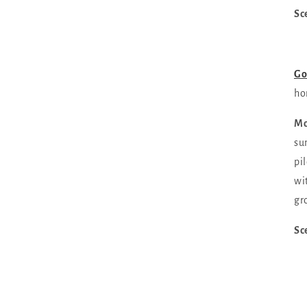
Sc
Go
ho
Mo
su
pi
wi
gr
Sc