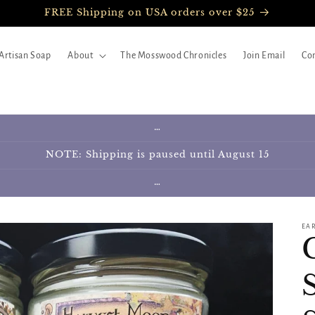
FREE Shipping on USA orders over $25
Artisan Soap
About
The Mosswood Chronicles
Join Email
Con
…
NOTE: Shipping is paused until August 15
…
EA