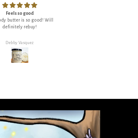
Feels so good
So good
ody butter is so good! Will
Love crackling candles so I wa
definitely rebuy!
eager to try this one out and I l
it and it smells so good!
Debby Vasquez
Debby Vasquez