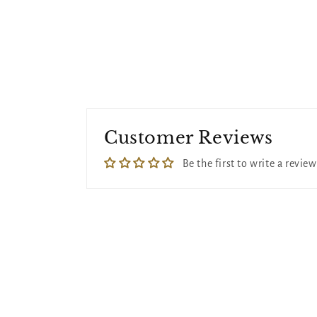
Customer Reviews
Be the first to write a review