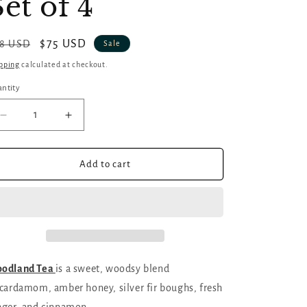
Set of 4
gular
Sale
$75 USD
8 USD
Sale
ice
price
pping
calculated at checkout.
ntity
antity
Decrease
Increase
quantity
quantity
for
for
Cozy
Cozy
Add to cart
Autumn
Autumn
Soy
Soy
Candles
Candles
|
|
Set
Set
of
of
4
4
odland Tea
is a sweet, woodsy blend
cardamom, amber honey, silver fir boughs, fresh