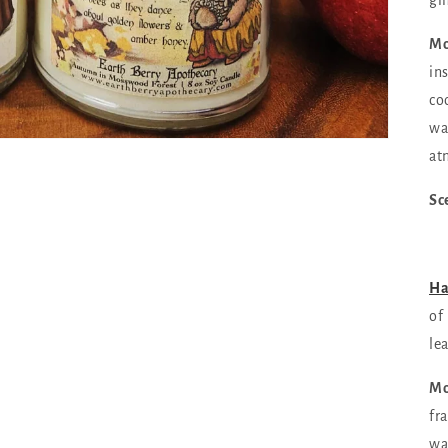
gi
Mo
in
co
wa
at
Sc
Ha
of
le
Mo
fr
wa