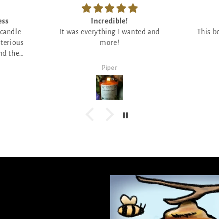
ess
Incredible!
 candle
It was everything I wanted and
This b
sterious
more!
nd the
 ;)
Piper