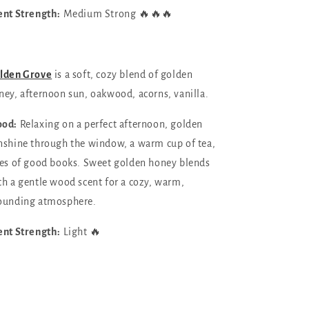
ent Strength:
Medium Strong 🔥🔥🔥
lden Grove
is a soft, cozy blend of
golden
ney, afternoon sun, oakwood, acorns, vanilla.
od:
Relaxing on a perfect afternoon, golden
nshine through the window, a warm cup of tea,
les of good books. Sweet golden honey blends
th a gentle wood scent for a cozy, warm,
ounding atmosphere.
ent Strength:
Light 🔥