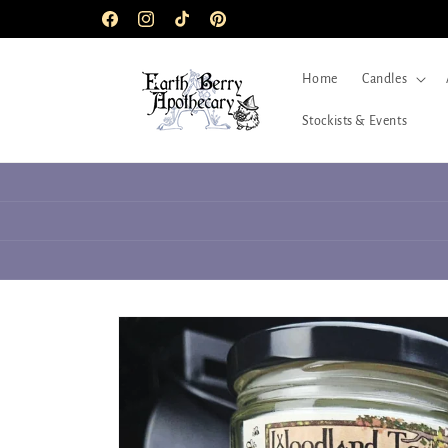
Skip to
Facebook
Instagram
TikTok
Pinterest
content
Home
Candles
Stockists & Events
Skip to
product
information