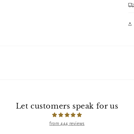
Let customers speak for us
from 444 reviews