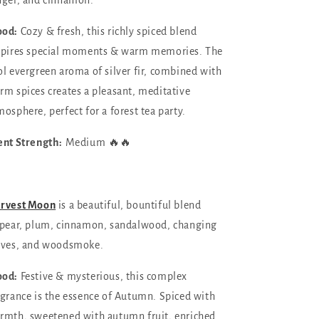
nger, and cinnamo
n.
od:
Cozy & fresh, this richly spiced blend
spires special moments & warm memories. The
ol evergreen aroma of silver fir, combined with
rm spices creates a pleasant, meditative
mosphere, perfect for a forest tea party.
ent Strength:
Medium 🔥🔥
rvest Moon
is a beautiful, bountiful blend
pear, plum, cinnamon, sandalwood, changing
aves, and woodsmoke.
od:
Festive & mysterious, this complex
agrance is the essence of Autumn. Spiced with
rmth, sweetened with autumn fruit, enriched