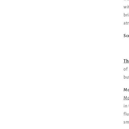
wi
br
at
Sc
Th
of
bu
Mo
Mo
in
fl
sm