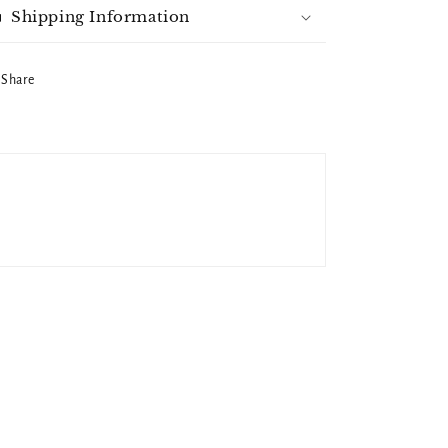
Shipping Information
Share