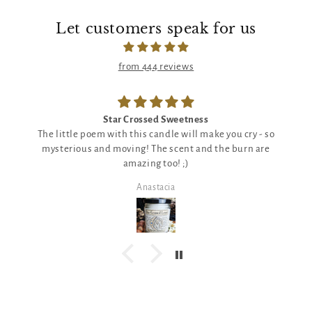
Let customers speak for us
from 444 reviews
Star Crossed Sweetness
The little poem with this candle will make you cry - so
mysterious and moving! The scent and the burn are
amazing too! ;)
Anastacia