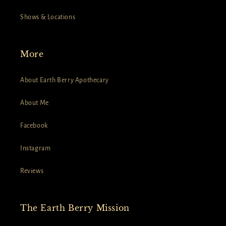
Shows & Locations
More
About Earth Berry Apothecary
About Me
Facebook
Instagram
Reviews
The Earth Berry Mission