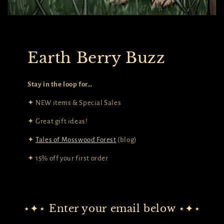
Earth Berry Buzz
Stay in the loop for…
✦ NEW items & Special Sales
✦ Great gift ideas!
✦
Tales of Mosswood Forest
(blog)
✦ 15% off your first order
⋆✦⋆ Enter your email below ⋆✦⋆