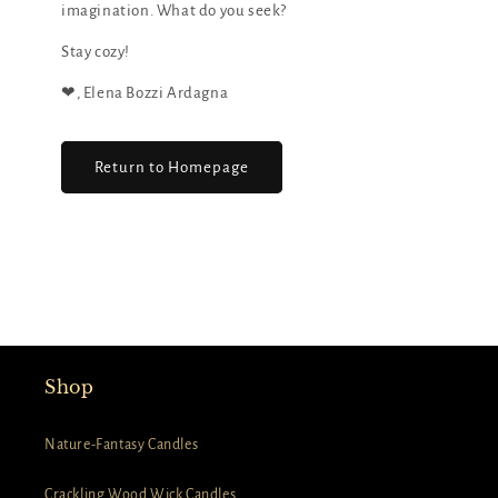
imagination. What do you seek?
Stay cozy!
❤︎, Elena Bozzi Ardagna
Return to Homepage
Shop
Nature-Fantasy Candles
Crackling Wood Wick Candles