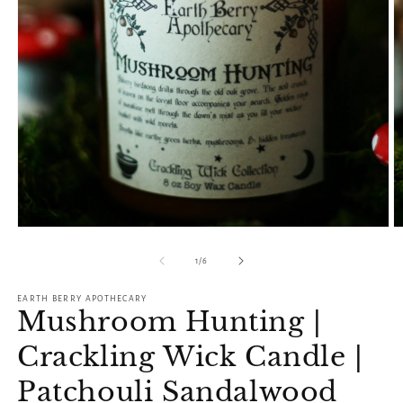
Open
O
media
m
1
2
of
1
/
6
in
in
modal
m
EARTH BERRY APOTHECARY
Mushroom Hunting |
Crackling Wick Candle |
Patchouli Sandalwood