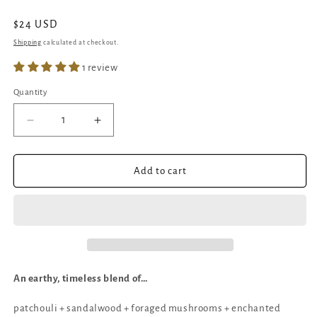
Regular
$24 USD
price
Shipping
calculated at checkout.
1 review
Quantity
Quantity
Decrease
Increase
quantity
quantity
for
for
Mushroom
Mushroom
Add to cart
Hunting
Hunting
|
|
Crackling
Crackling
Wick
Wick
Candle
Candle
|
|
Patchouli
Patchouli
An earthy, timeless blend of…
Sandalwood
Sandalwood
patchouli + sandalwood + foraged mushrooms + e
nchanted