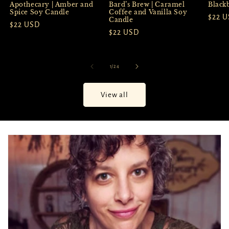
Apothecary | Amber and
Black
Bard’s Brew | Caramel
Spice Soy Candle
Coffee and Vanilla Soy
Regul
$22 
Candle
Regular
$22 USD
price
Regular
$22 USD
price
price
of
1
/
24
View all