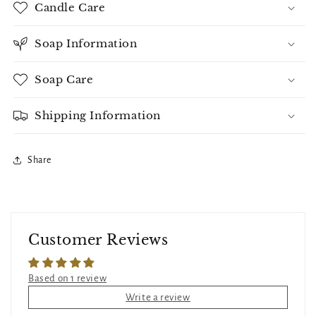
Candle Care
Soap Information
Soap Care
Shipping Information
Share
Customer Reviews
Based on 1 review
Write a review