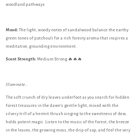
woodland pathways
Mood:
The light, woody notes of sandalwood balance the earthy
green tones of patchouli for a rich foresty aroma that inspires a
meditative, grounding environment.
Scent Strength:
Medium Strong 🔥🔥🔥
Illuminate…
The soft crunch of dry leaves underfoot as you search for hidden
forest treasures in the dawn’s gentle light, mixed with the
silvery trill of a hermit thrush singing to the sweetness of dew,
holds potent magic. Listen to the music of the forest, the breeze
in the leaves, the growing moss, the drip of sap, and feel the very