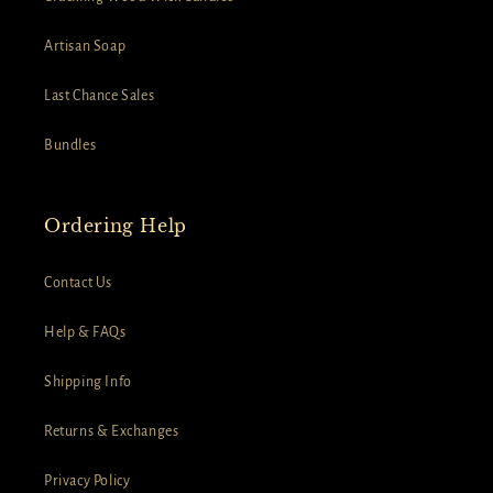
Artisan Soap
Last Chance Sales
Bundles
Ordering Help
Contact Us
Help & FAQs
Shipping Info
Returns & Exchanges
Privacy Policy