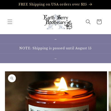
Skip to
FREE Shipping on USA orders over $25
content
Cart
…
NOTE: Shipping is paused until August 15
…
Skip to
product
information