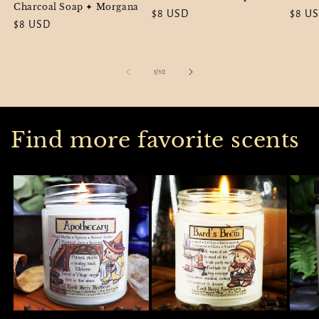
Charcoal Soap ✦ Morgana
Regular
$8 USD
Regul
$8 U
Regular
$8 USD
price
price
price
of
1
/
10
Find more favorite scents