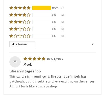
100%
(1)
0%
(0)
0%
(0)
0%
(0)
0%
(0)
Sort by
02/27/2022
M
Mook
Like a vintage shop
This candle is magnificent. The scent definitely has
patchouli, but it is subtle and very exciting on the senses.
Almost feels like a vintage shop