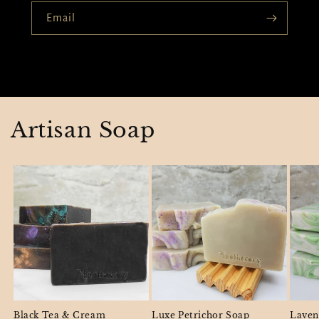
Email
Artisan Soap
Black Tea & Cream
Luxe Petrichor Soap
Laven