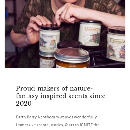
Proud makers of nature-
fantasy inspired scents since
2020
Earth Berry Apothecary weaves wonderfully
immersive scents, stories, & art to IGNITE the