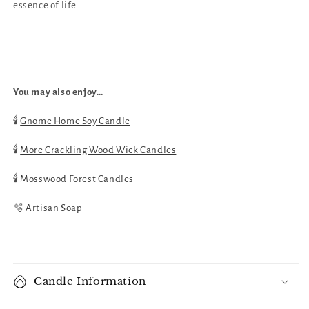
essence of life.
You may also enjoy…
🕯
Gnome Home Soy Candle
🕯️
More Crackling Wood Wick Candles
🕯️
Mosswood Forest Candles
🫧
Artisan Soap
Candle Information