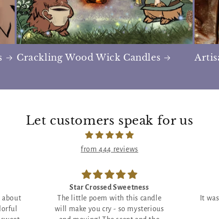
s
Crackling Wood Wick Candles
Arti
Let customers speak for us
from 444 reviews
ess
Incredible!
 candle
It was everything I wanted and
This b
sterious
more!