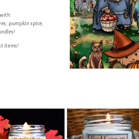
 with
ves, pumpkin spice,
andles!
st items!