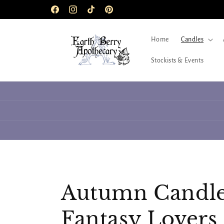
Skip to
Facebook
Instagram
TikTok
Pinterest
content
Home
Candles
Stockists & Events
C
Autumn Candle
o
Fantasy Lovers