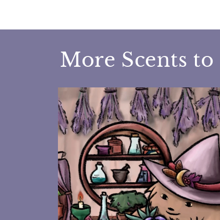
More Scents to