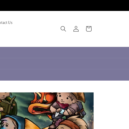
tact Us
Log
Cart
in