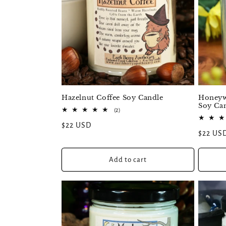
Honeywi
Hazelnut Coffee Soy Candle
Soy Ca
2
(2)
total
Regular
$22 USD
reviews
Regular
$22 US
price
price
Add to cart