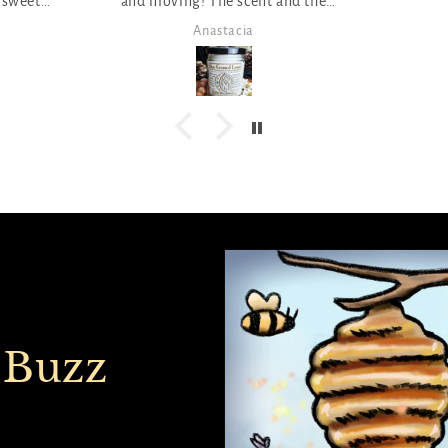
nd the
 ;)
Piper
 Buzz