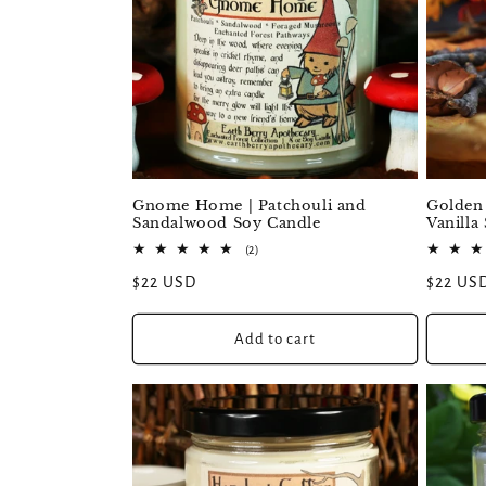
:
Golden
Gnome Home | Patchouli and
Vanilla
Sandalwood Soy Candle
2
(2)
total
Regular
$22 US
Regular
$22 USD
reviews
price
price
Add to cart