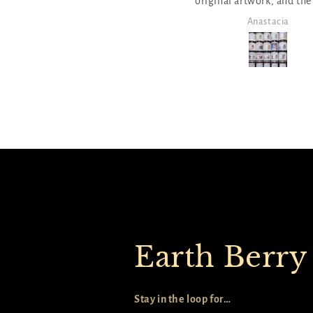
riginal artwork, and the sweet
and moving! The scent a
ttle poems, proverbs and stories
burn are amazing too!
Anastacia
Anastacia
 a close second! We love to burn
dles in themes, and Elena has so
any to choose from and build
our own stories too. The quick
ick option from the catalog list
as perfect to select a bunch at
once!
Earth Berry
Stay in the loop for…