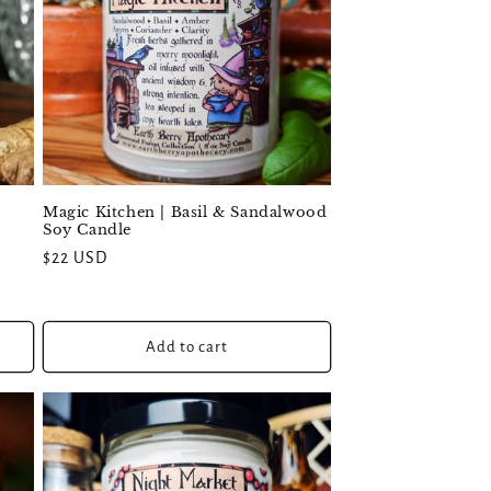
Magic Kitchen | Basil & Sandalwood
Soy Candle
Regular
$22 USD
price
Add to cart