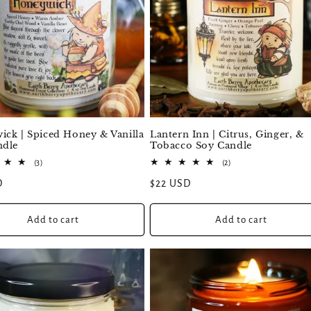
ck | Spiced Honey & Vanilla
Lantern Inn | Citrus, Ginger, &
ndle
Tobacco Soy Candle
3
2
(3)
(2)
total
total
D
Regular
$22 USD
reviews
reviews
price
Add to cart
Add to cart