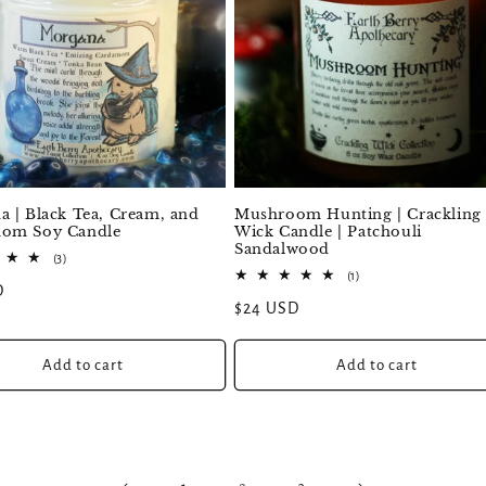
 | Black Tea, Cream, and
Mushroom Hunting | Crackling
om Soy Candle
Wick Candle | Patchouli
Sandalwood
3
(3)
total
1
(1)
D
reviews
total
Regular
$24 USD
reviews
price
Add to cart
Add to cart