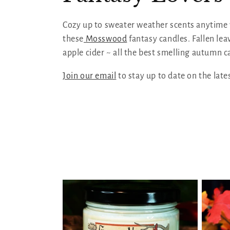
l
Cozy up to sweater weather scents anytime
these
Mosswood
fantasy candles. Fallen lea
l
apple cider ~ all the best smelling autumn c
e
Join our email
to stay up to date on the late
c
t
i
o
n