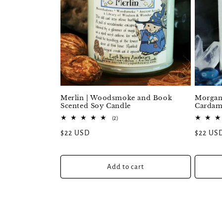
Merlin | Woodsmoke and Book
Morgana
Scented Soy Candle
Cardam
2
(2)
total
Regular
$22 USD
Regular
$22 US
reviews
price
price
Add to cart