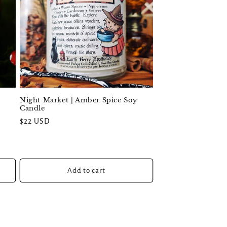
Night Market | Amber Spice Soy
Candle
Regular
$22 USD
price
Add to cart