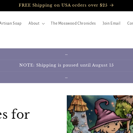
FREE Shipping on USA orders over $25
Artisan Soap
About
The Mosswood Chronicles
Join Email
Con
…
NOTE: Shipping is paused until August 15
…
s for