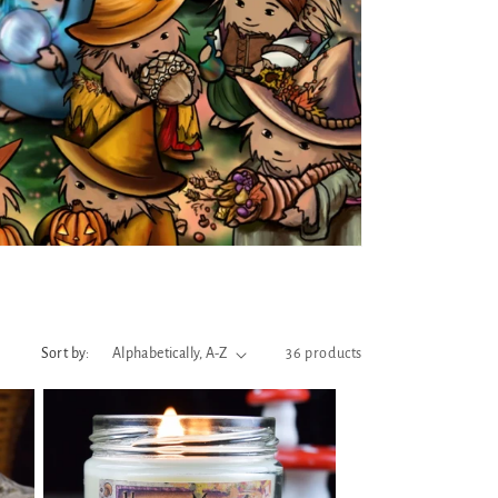
Sort by:
36 products