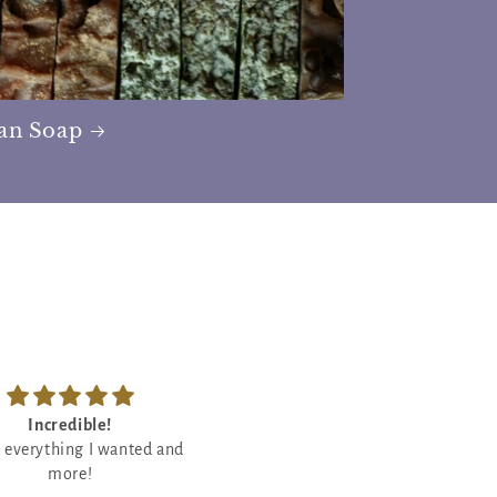
san Soap
Feels so good
So good
ody butter is so good! Will
Love crackling candles so I wa
definitely rebuy!
eager to try this one out and I l