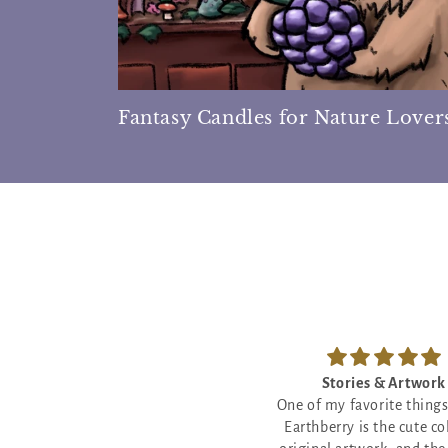
Fantasy Candles for Nature Lover
Stories & Artwork
Star Crossed Sweetn
ne of my favorite things about
The little poem with this
Earthberry is the cute colorful
will make you cry - so my