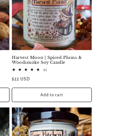
Harvest Moon | Spiced Plums &
Woodsmoke Soy Candle
1
(1)
total
Regular
$22 USD
reviews
price
Add to cart