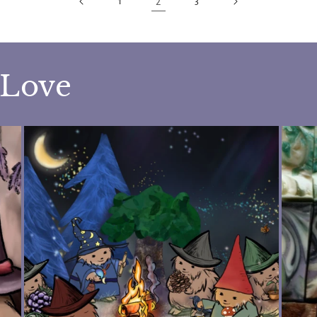
2
1
3
 Love