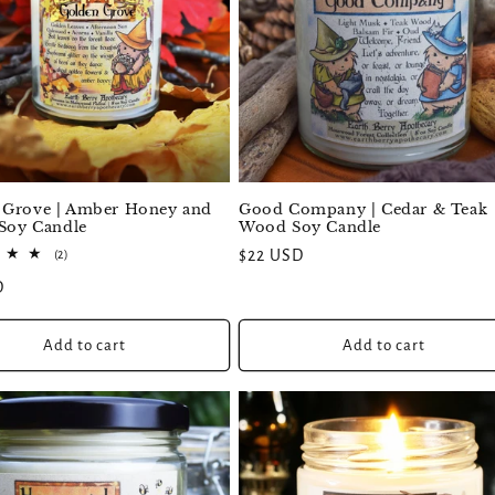
 Grove | Amber Honey and
Good Company | Cedar & Teak
 Soy Candle
Wood Soy Candle
2
Regular
$22 USD
(2)
total
price
D
reviews
Add to cart
Add to cart