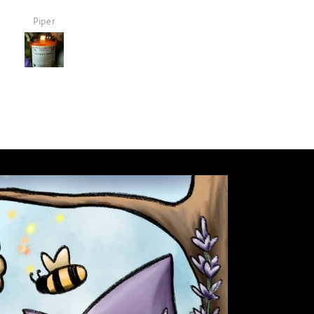
it and it smells so good!
Debby Vasquez
Debby Vasquez